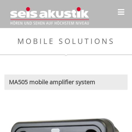
MOBILE SOLUTIONS
MA505 mobile amplifier system