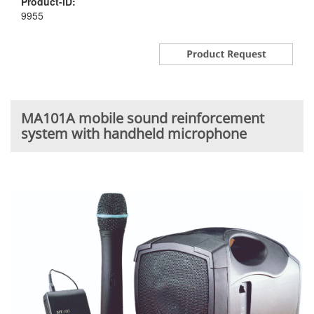
Product-ID:
9955
MA101A mobile sound reinforcement
system with handheld microphone