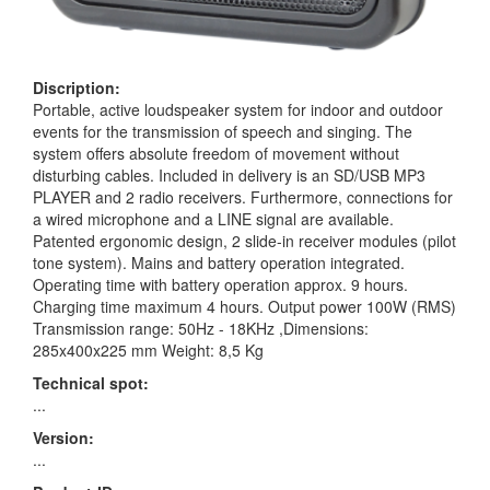
Discription:
Portable, active loudspeaker system for indoor and outdoor
events for the transmission of speech and singing. The
system offers absolute freedom of movement without
disturbing cables. Included in delivery is an SD/USB MP3
PLAYER and 2 radio receivers. Furthermore, connections for
a wired microphone and a LINE signal are available.
Patented ergonomic design, 2 slide-in receiver modules (pilot
tone system). Mains and battery operation integrated.
Operating time with battery operation approx. 9 hours.
Charging time maximum 4 hours. Output power 100W (RMS)
Transmission range: 50Hz - 18KHz ,Dimensions:
285x400x225 mm Weight: 8,5 Kg
Technical spot:
...
Version:
...