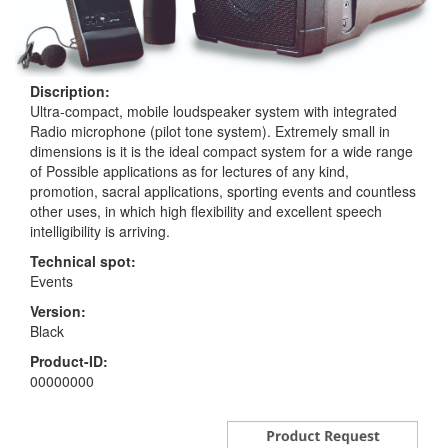
Discription:
Ultra-compact, mobile loudspeaker system with integrated
Radio microphone (pilot tone system). Extremely small in
dimensions is it is the ideal compact system for a wide range
of Possible applications as for lectures of any kind,
promotion, sacral applications, sporting events and countless
other uses, in which high flexibility and excellent speech
intelligibility is arriving.
Technical spot:
Events
Version:
Black
Product-ID:
00000000