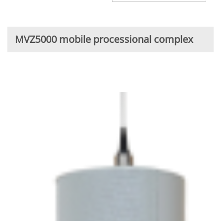
MVZ5000 mobile processional complex