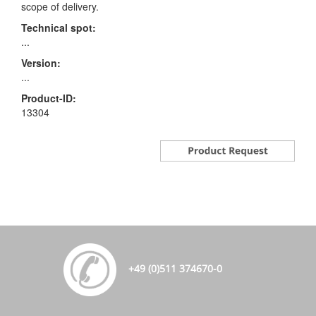
scope of delivery.
Technical spot:
...
Version:
...
Product-ID:
13304
+49 (0)511 374670-0