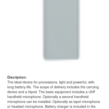
Discription:
The ideal device for processions, light and powerful, with
long battery life. The scope of delivery includes the carrying
device and a tripod. The basic equipment includes a UHF
handheld microphone. Optionally a second handheld
microphone can be installed. Optionally as lapel microphone
or headset microphone. Battery charger is included in the